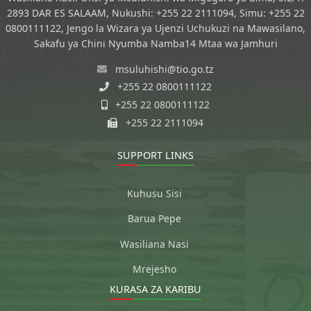
2893 DAR ES SALAAM, Nukushi: +255 22 2111094, Simu: +255 22
0800111122, Jengo la Wizara ya Ujenzi Uchukuzi na Mawasilano,
Sakafu ya Chini Nyumba Namba14 Mtaa wa Jamhuri
msuluhishi@tio.go.tz
+255 22 0800111122
+255 22 0800111122
+255 22 2111094
SUPPORT LINKS
Kuhusu Sisi
Barua Pepe
Wasiliana Nasi
Mrejesho
KURASA ZA KARIBU