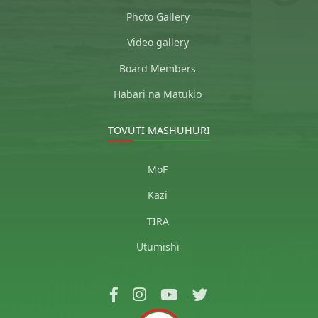
Photo Gallery
Video gallery
Board Members
Habari na Matukio
TOVUTI MASHUHURI
MoF
Kazi
TIRA
Utumishi