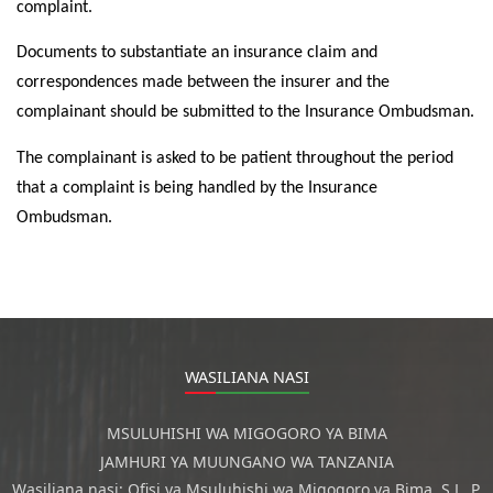
complaint.
Documents to substantiate an insurance claim and
correspondences made between the insurer and the
complainant should be submitted to the Insurance Ombudsman.
The complainant is asked to be patient throughout the period
that a complaint is being handled by the Insurance
Ombudsman.
WASILIANA NASI
MSULUHISHI WA MIGOGORO YA BIMA
JAMHURI YA MUUNGANO WA TANZANIA
Wasiliana nasi: Ofisi ya Msuluhishi wa Migogoro ya Bima, S.L. P.