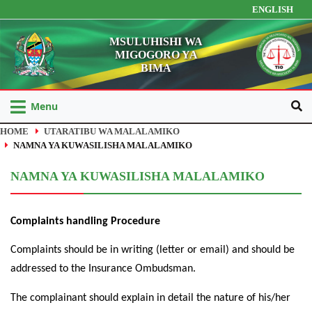
ENGLISH
MSULUHISHI WA
MIGOGORO YA
BIMA
Menu
HOME
UTARATIBU WA MALALAMIKO
NAMNA YA KUWASILISHA MALALAMIKO
NAMNA YA KUWASILISHA MALALAMIKO
Complaints handling Procedure
Complaints should be in writing (letter or email) and should be
addressed to the Insurance Ombudsman.
The complainant should explain in detail the nature of his/her